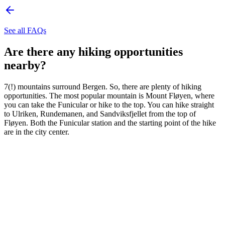
See all FAQs
Are there any hiking opportunities
nearby?
7(!) mountains surround Bergen. So, there are plenty of hiking
opportunities. The most popular mountain is Mount Fløyen, where
you can take the Funicular or hike to the top. You can hike straight
to Ulriken, Rundemanen, and Sandviksfjellet from the top of
Fløyen. Both the Funicular station and the starting point of the hike
are in the city center.