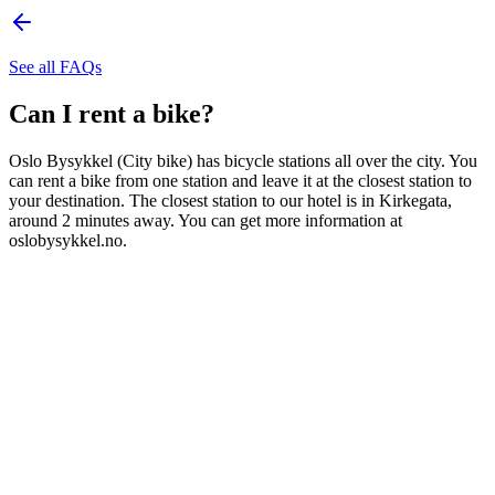
See all FAQs
Can I rent a bike?
Oslo Bysykkel (City bike) has bicycle stations all over the city. You
can rent a bike from one station and leave it at the closest station to
your destination. The closest station to our hotel is in Kirkegata,
around 2 minutes away. You can get more information at
oslobysykkel.no.