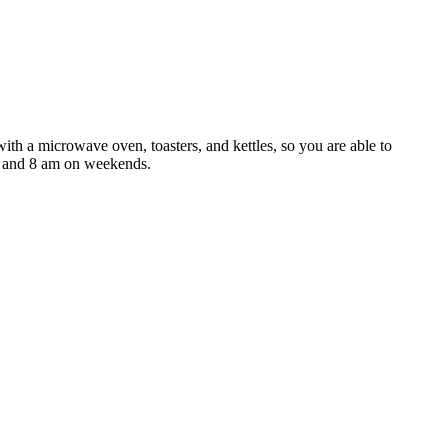
th a microwave oven, toasters, and kettles, so you are able to
s and 8 am on weekends.