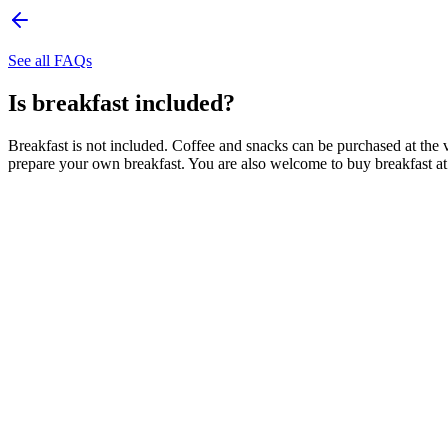
See all FAQs
Is breakfast included?
Breakfast is not included. Coffee and snacks can be purchased at the 
prepare your own breakfast. You are also welcome to buy breakfast 