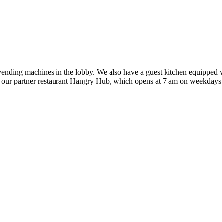
vending machines in the lobby. We also have a guest kitchen equipped wi
at our partner restaurant Hangry Hub, which opens at 7 am on weekday