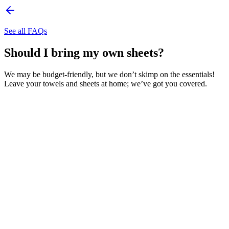
See all FAQs
Should I bring my own sheets?
We may be budget-friendly, but we don’t skimp on the essentials!
Leave your towels and sheets at home; we’ve got you covered.