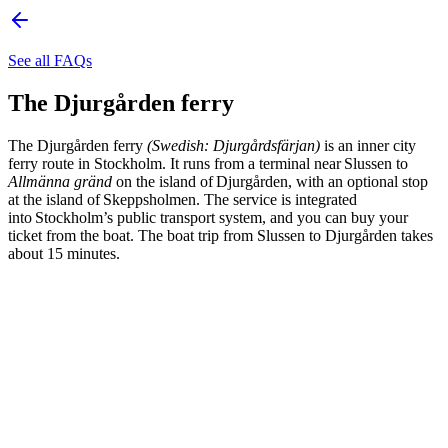
See all FAQs
The Djurgården ferry
The Djurgården ferry
(Swedish: Djurgårdsfärjan)
is an inner city
ferry route in Stockholm. It runs from a terminal near Slussen to
Allmänna gränd
on the island of Djurgården, with an optional stop
at the island of Skeppsholmen. The service is integrated
into Stockholm’s public transport system, and you can buy your
ticket from the boat. The boat trip from Slussen to Djurgården takes
about 15 minutes.