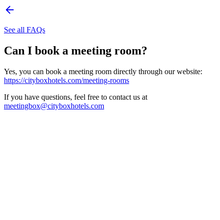
See all FAQs
Can I book a meeting room?
Yes, you can book a meeting room directly through our website:
https://cityboxhotels.com/meeting-rooms
If you have questions, feel free to contact us at
meetingbox@cityboxhotels.com