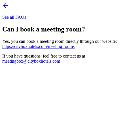
See all FAQs
Can I book a meeting room?
Yes, you can book a meeting room directly through our website:
https://cityboxhotels.com/meeting-rooms
If you have questions, feel free to contact us at
meetingbox@cityboxhotels.com